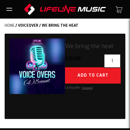
HOME
/
VOICEOVER
/ WE BRING THE HEAT
We bring the heat
We
$
20.00
bring
the
ADD TO CART
heat
quantity
CATEGORY:
Voiceover