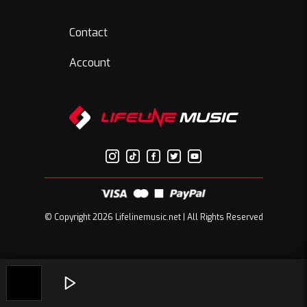
Contact
Account
© Copyright 2026 Lifelinemusic.net | All Rights Reserved