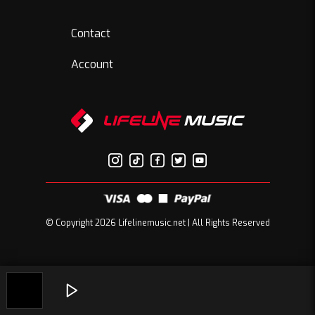
Contact
Account
© Copyright 2026 Lifelinemusic.net | All Rights Reserved