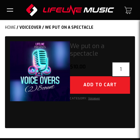
HOME
/
VOICEOVER
/ WE PUT ON A SPECTACLE
We put on a
spectacle
We
$
10.00
put
on
ADD TO CART
a
spectacle
CATEGORY:
Voiceover
quantity