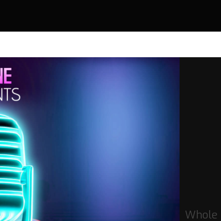
Whole 