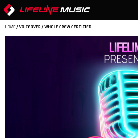
HOME
/
VOICEOVER
/ WHOLE CREW CERTIFIED