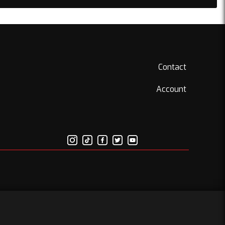
Contact
Account