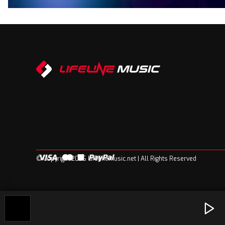
© Copyright 2026 Lifelinemusic.net | All Rights Reserved