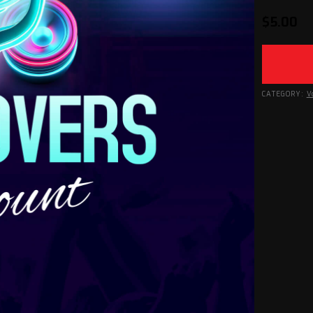
$
5.00
CATEGORY:
V