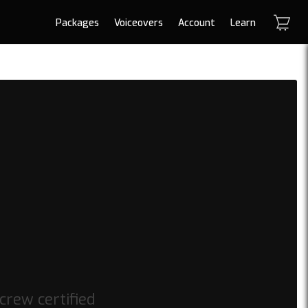
Packages
Voiceovers
Account
Learn
crew certified