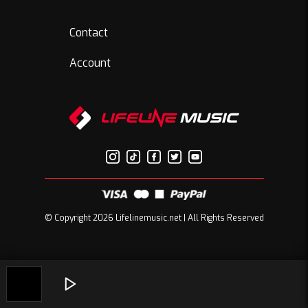
Contact
Account
© Copyright 2026 Lifelinemusic.net | All Rights Reserved