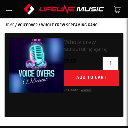
HOME
/
VOICEOVER
/ WHOLE CREW SCREAMING GANG
Whole crew
screaming gang
Whole
$
5.00
crew
screaming
ADD TO CART
gang
quantity
CATEGORY:
Voiceover