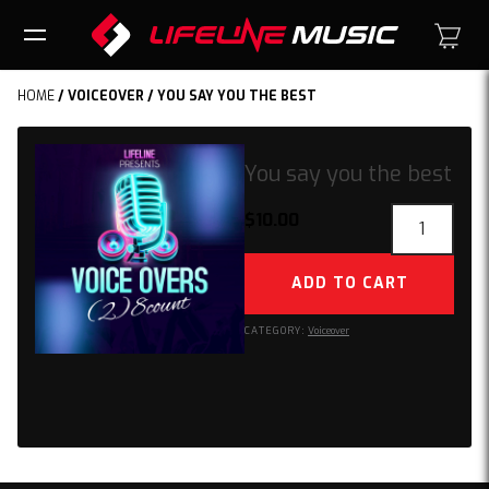
HOME
/
VOICEOVER
/ YOU SAY YOU THE BEST
You say you the best
You
$
10.00
say
you
ADD TO CART
the
best
CATEGORY:
Voiceover
quantity