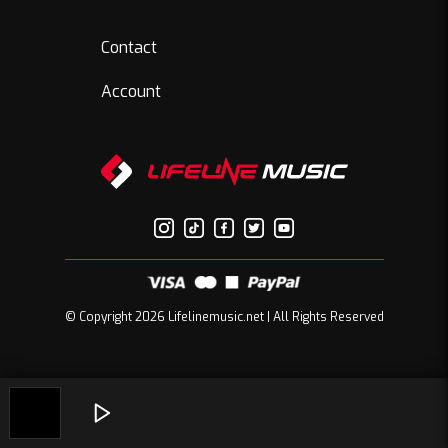
Contact
Account
© Copyright 2026 Lifelinemusic.net | All Rights Reserved