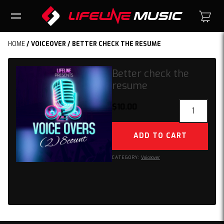
HOME
/
VOICEOVER
/ BETTER CHECK THE RESUME
Better check the
resume
Better
$
10.00
check
the
ADD TO CART
resume
quantity
CATEGORY:
Voiceover