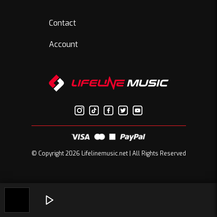
Contact
Account
© Copyright 2026 Lifelinemusic.net | All Rights Reserved