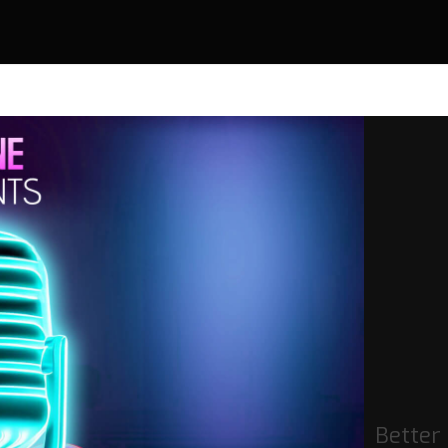
Better