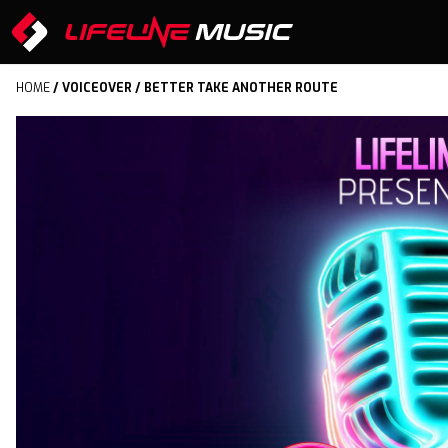
HOME
/
VOICEOVER
/ BETTER TAKE ANOTHER ROUTE