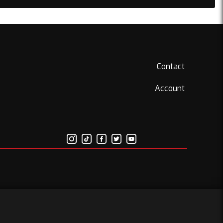
Contact
Account