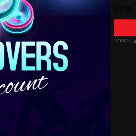
$
10.00
CATEGORY:
V