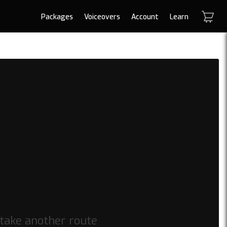
Packages
Voiceovers
Account
Learn
 take another route