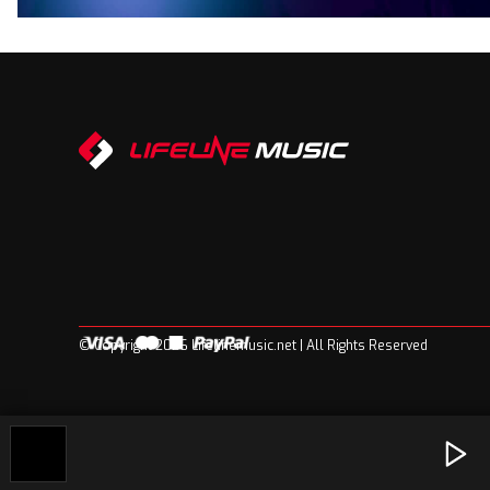
© Copyright 2026 Lifelinemusic.net | All Rights Reserved