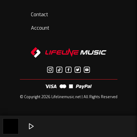
Contact
Account
© Copyright 2026 Lifelinemusic.net | All Rights Reserved