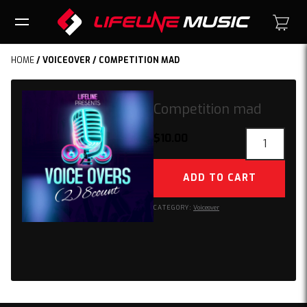
HOME
/
VOICEOVER
/ COMPETITION MAD
Competition mad
Competition
$
10.00
mad
quantity
ADD TO CART
CATEGORY:
Voiceover