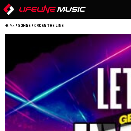
HOME
/
SONGS
/ CROSS THE LINE