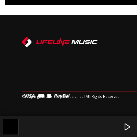
© Copyright 2026 Lifelinemusic.net | All Rights Reserved