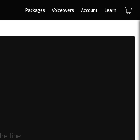
Packages
Voiceovers
Account
Learn
he line