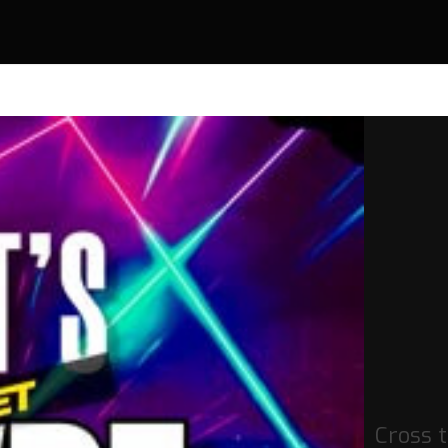
Cross t