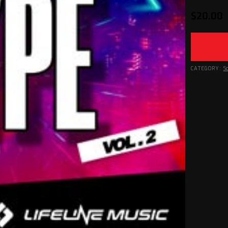
$
20.00
CATEGORY:
S