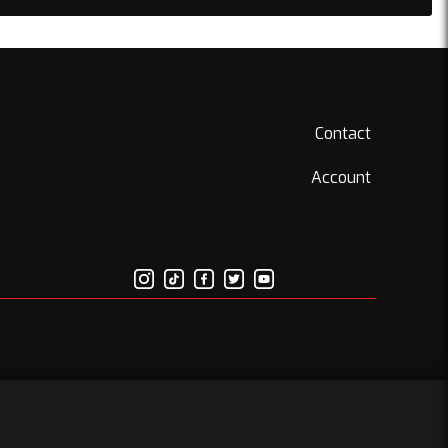
Contact
Account