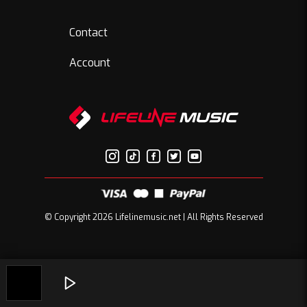
Contact
Account
© Copyright 2026 Lifelinemusic.net | All Rights Reserved