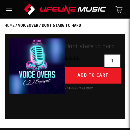
HOME
/
VOICEOVER
/ DONT STARE TO HARD
Dont stare to hard
Dont
$
10.00
stare
to
ADD TO CART
hard
quantity
CATEGORY:
Voiceover