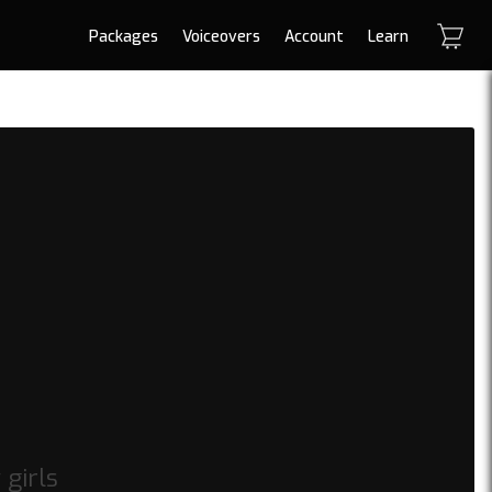
Packages
Voiceovers
Account
Learn
 girls