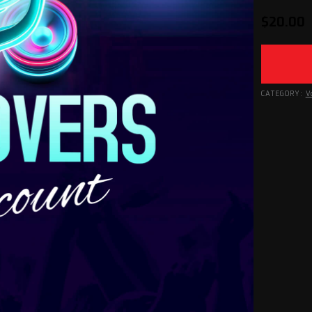
$
20.00
CATEGORY:
V