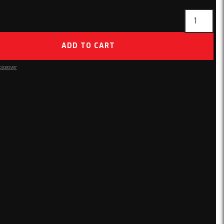
Got
my
girls
ADD TO CART
quantity
oiceover