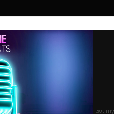
Got my