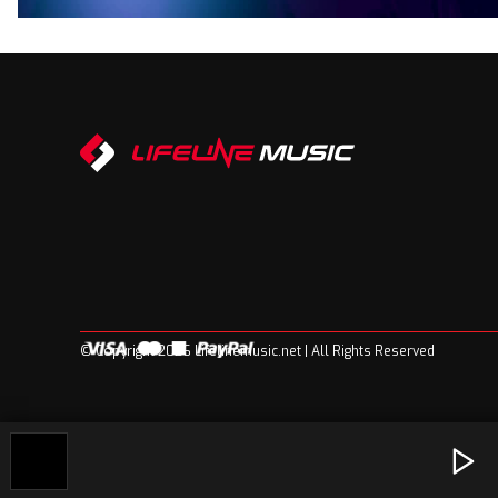
© Copyright 2026 Lifelinemusic.net | All Rights Reserved