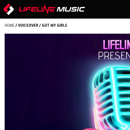
HOME
/
VOICEOVER
/ GOT MY GIRLS