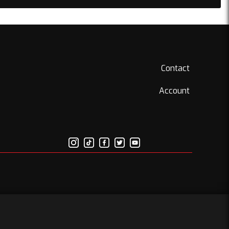
Contact
Account