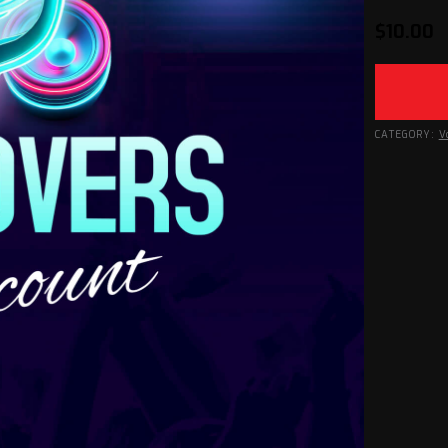
$
10.00
CATEGORY:
V