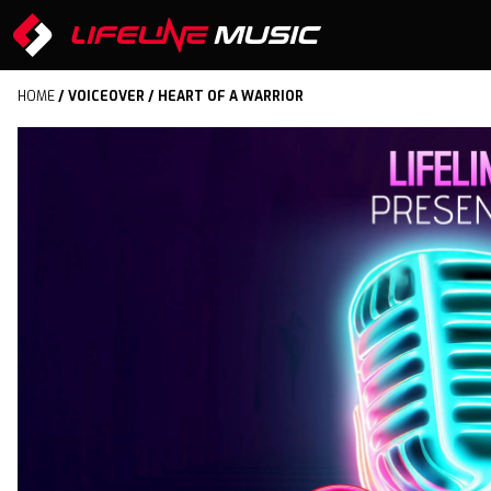
HOME
/
VOICEOVER
/ HEART OF A WARRIOR