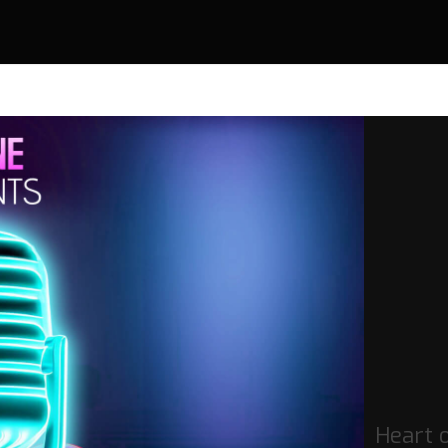
Heart o