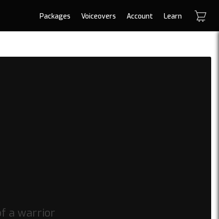
Packages
Voiceovers
Account
Learn
f a warrior