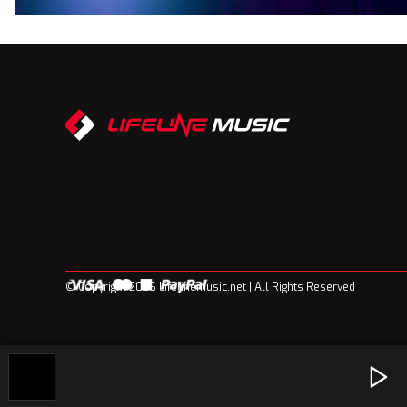
© Copyright 2026 Lifelinemusic.net | All Rights Reserved