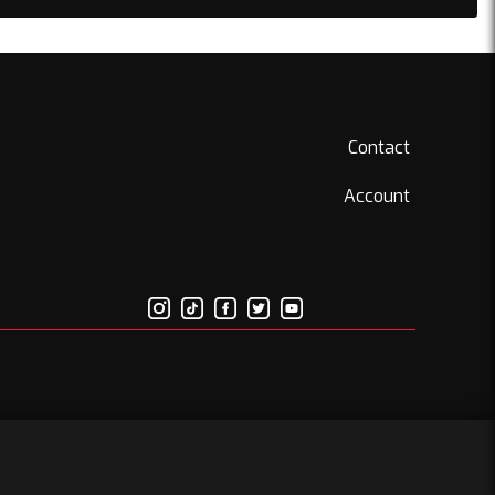
Contact
Account