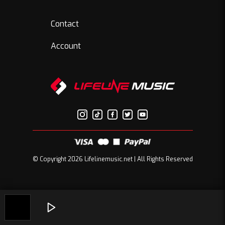
Contact
Account
© Copyright 2026 Lifelinemusic.net | All Rights Reserved