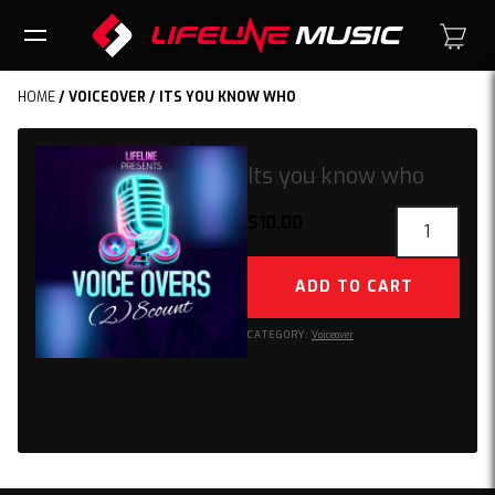
HOME
/
VOICEOVER
/ ITS YOU KNOW WHO
Its you know who
Its
$
10.00
you
know
ADD TO CART
who
quantity
CATEGORY:
Voiceover