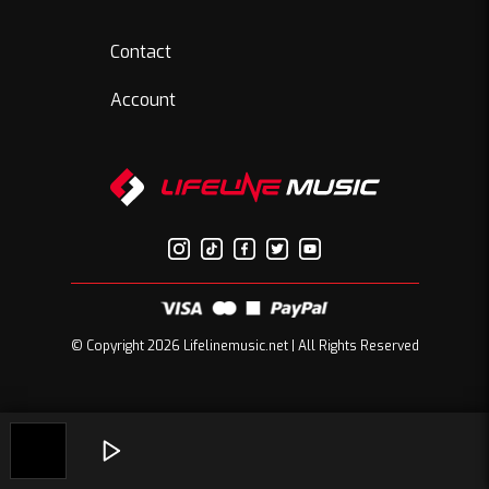
Contact
Account
© Copyright 2026 Lifelinemusic.net | All Rights Reserved