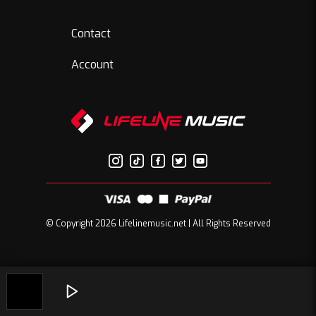
Contact
Account
© Copyright 2026 Lifelinemusic.net | All Rights Reserved