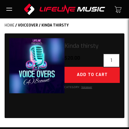
HOME
/
VOICEOVER
/ KINDA THIRSTY
Kinda thirsty
Kinda
$
20.00
thirsty
quantity
ADD TO CART
CATEGORY:
Voiceover