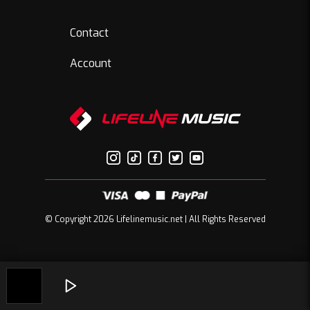
Contact
Account
© Copyright 2026 Lifelinemusic.net | All Rights Reserved