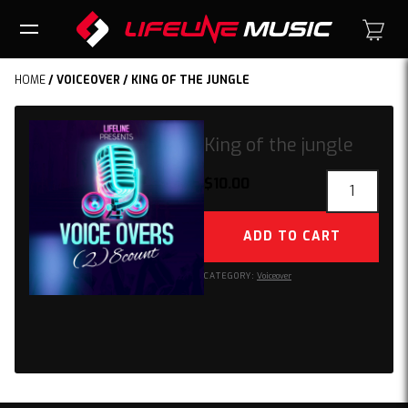
HOME
/
VOICEOVER
/ KING OF THE JUNGLE
King of the jungle
King
$
10.00
of
the
ADD TO CART
jungle
quantity
CATEGORY:
Voiceover