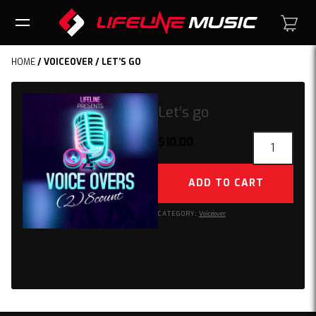
HOME
/
VOICEOVER
/ LET’S GO
Let’s go
Let’s
$
10.00
go
quantity
ADD TO CART
CATEGORY:
Voiceover