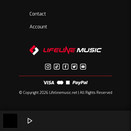
Contact
Account
© Copyright 2026 Lifelinemusic.net | All Rights Reserved