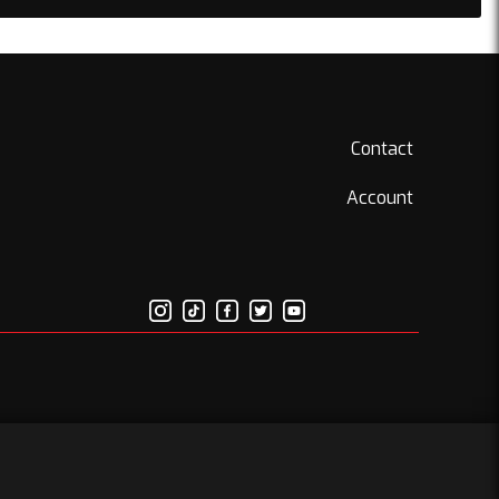
Contact
Account