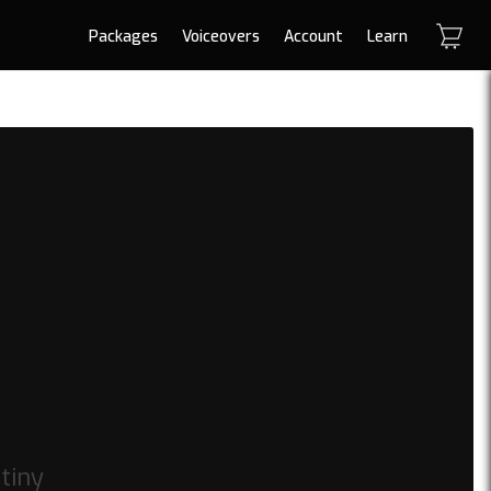
Packages
Voiceovers
Account
Learn
tiny