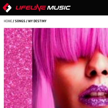
HOME
/
SONGS
/ MY DESTINY