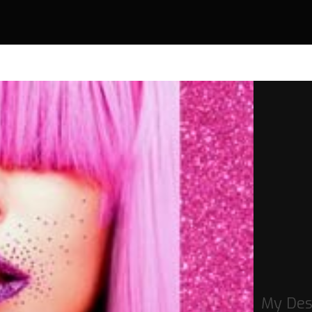
My Des