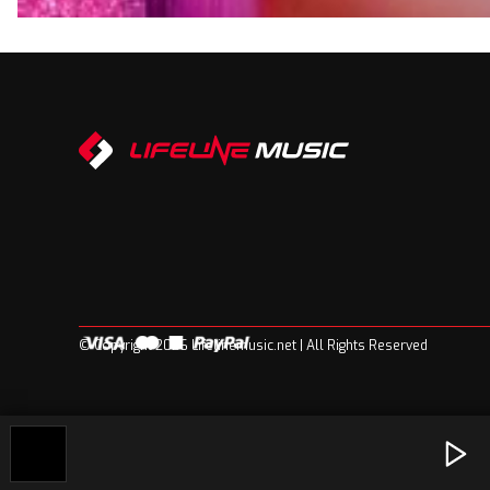
© Copyright 2026 Lifelinemusic.net | All Rights Reserved