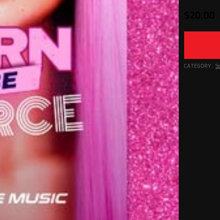
$
20.00
CATEGORY:
S