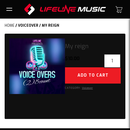
HOME
/
VOICEOVER
/ MY REIGN
My reign
My
$
10.00
reign
quantity
ADD TO CART
CATEGORY:
Voiceover