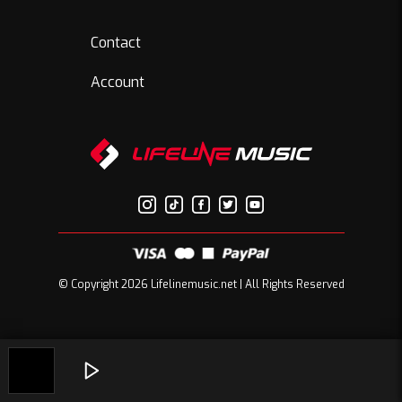
Contact
Account
© Copyright 2026 Lifelinemusic.net | All Rights Reserved