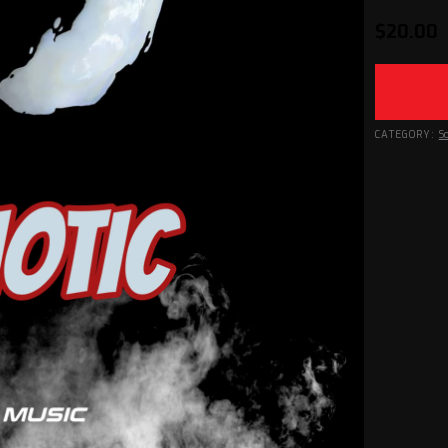
$
20.00
CATEGORY:
S