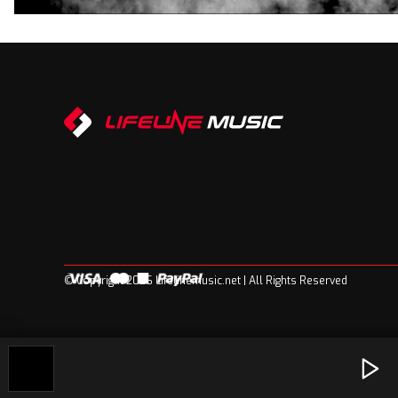
© Copyright 2026 Lifelinemusic.net | All Rights Reserved