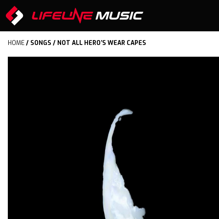
HOME
/
SONGS
/ NOT ALL HERO’S WEAR CAPES