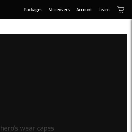
Packages
Voiceovers
Account
Learn
 hero’s wear capes