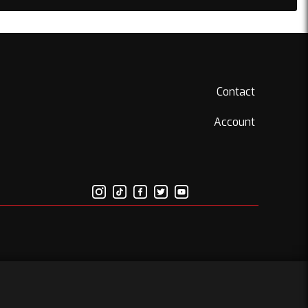
Contact
Account