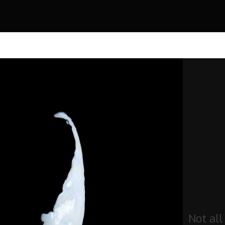
Not all