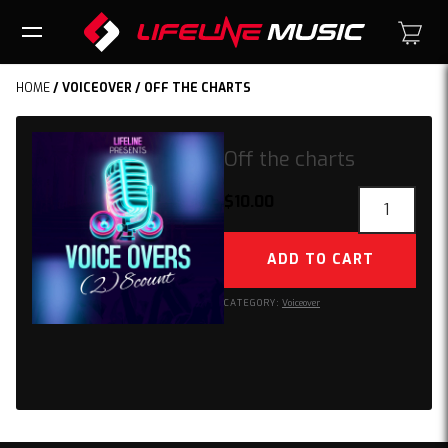
HOME
/
VOICEOVER
/ OFF THE CHARTS
Off the charts
Off
$
10.00
the
charts
ADD TO CART
quantity
CATEGORY:
Voiceover