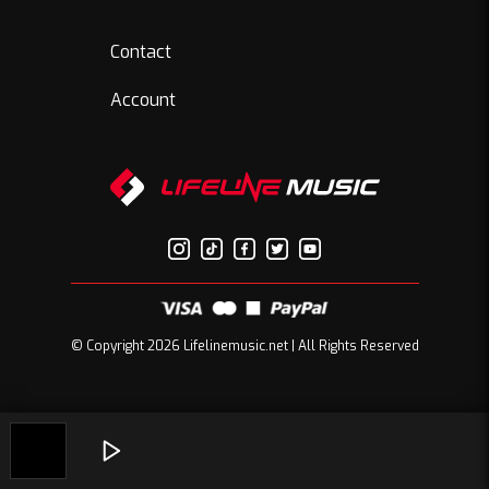
Contact
Account
© Copyright 2026 Lifelinemusic.net | All Rights Reserved