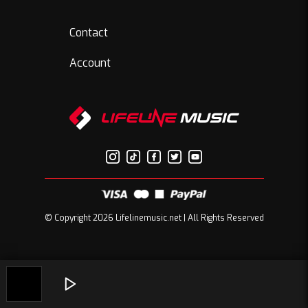
Contact
Account
© Copyright 2026 Lifelinemusic.net | All Rights Reserved