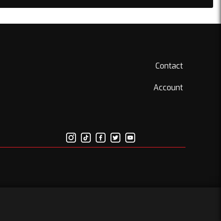
Contact
Account