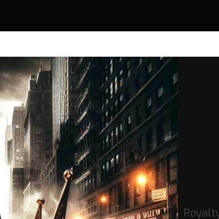
Royalt