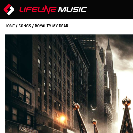
HOME
/
SONGS
/ ROYALTY MY DEAR