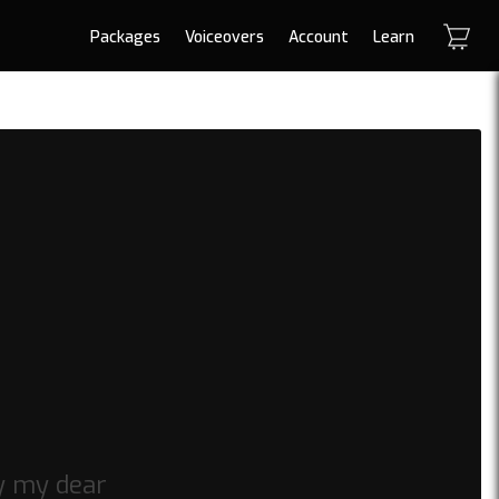
Packages
Voiceovers
Account
Learn
y my dear