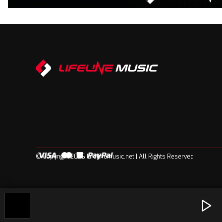
© Copyright 2026 Lifelinemusic.net | All Rights Reserved