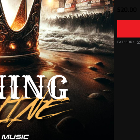
$
20.00
CATEGORY:
S