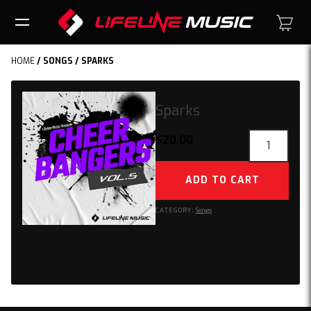
HOME
/
SONGS
/ SPARKS
Sparks
Sparks
$
20.00
quantity
ADD TO CART
CATEGORY:
Songs