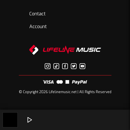
Contact
Account
© Copyright 2026 Lifelinemusic.net | All Rights Reserved