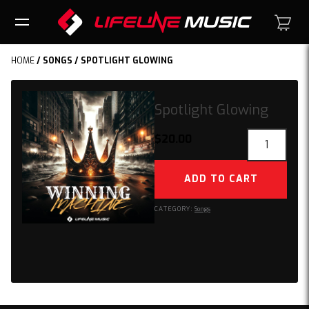
HOME
/
SONGS
/ SPOTLIGHT GLOWING
Spotlight Glowing
Spotlight
$
20.00
Glowing
quantity
ADD TO CART
CATEGORY:
Songs