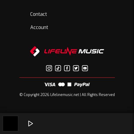
Contact
Account
© Copyright 2026 Lifelinemusic.net | All Rights Reserved