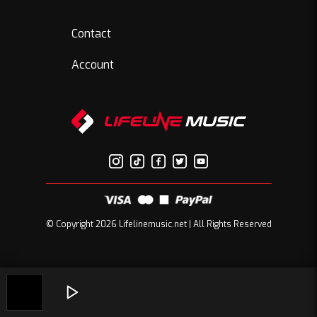
Contact
Account
© Copyright 2026 Lifelinemusic.net | All Rights Reserved