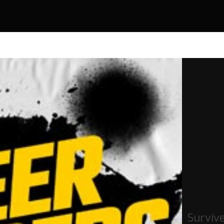
Surviv