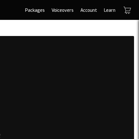
Packages
Voiceovers
Account
Learn
e