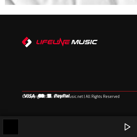
© Copyright 2026 Lifelinemusic.net | All Rights Reserved