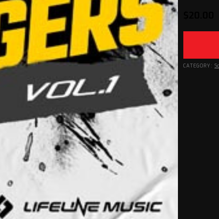
$
20.00
CATEGORY:
S