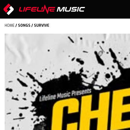
HOME
/
SONGS
/ SURVIVE