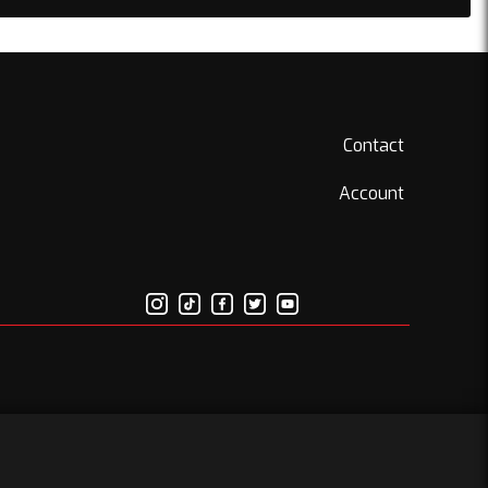
Contact
Account