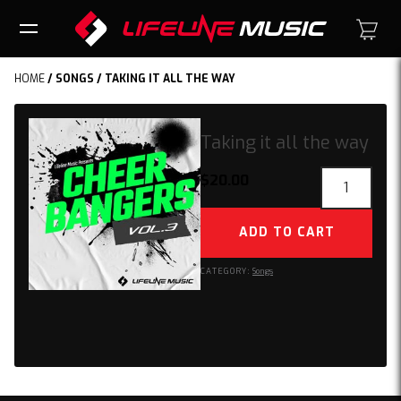
HOME
/
SONGS
/ TAKING IT ALL THE WAY
Taking it all the way
Taking
$
20.00
it
all
ADD TO CART
the
way
CATEGORY:
Songs
quantity