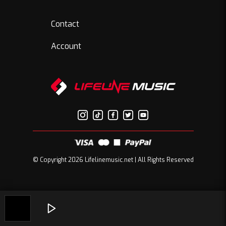
Contact
Account
© Copyright 2026 Lifelinemusic.net | All Rights Reserved