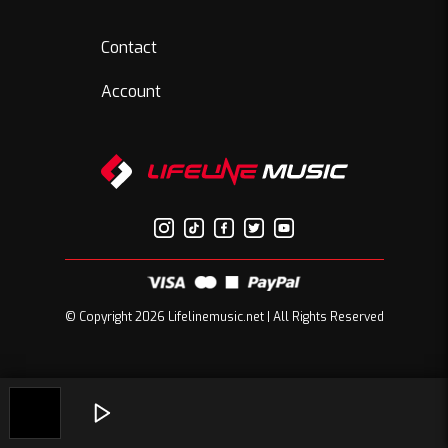
Contact
Account
© Copyright 2026 Lifelinemusic.net | All Rights Reserved