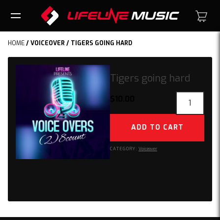
HOME
/
VOICEOVER
/ TIGERS GOING HARD
Tigers going hard
Tigers
$
10.00
going
hard
ADD TO CART
quantity
CATEGORY:
Voiceover