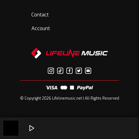
Contact
Account
© Copyright 2026 Lifelinemusic.net | All Rights Reserved