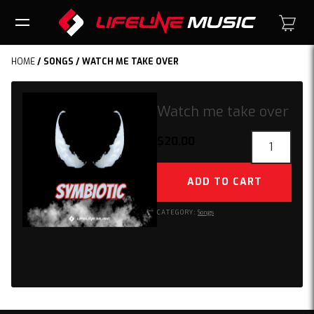
HOME
/
SONGS
/ WATCH ME TAKE OVER
Watch me take over
Watch
$
20.00
me
take
ADD TO CART
over
quantity
CATEGORY:
Songs