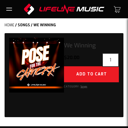
HOME
/
SONGS
/ WE WINNING
We Winning
We
$
20.00
Winning
quantity
ADD TO CART
CATEGORY:
Songs