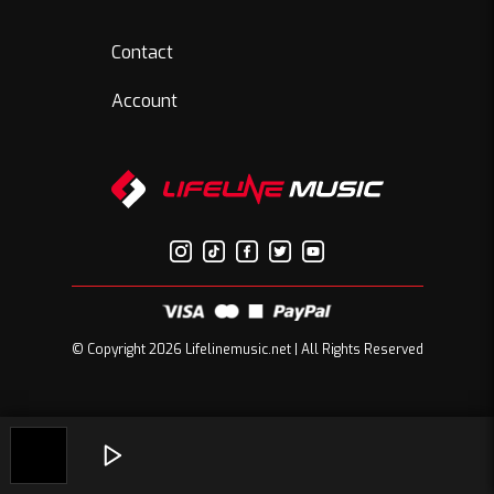
Contact
Account
© Copyright 2026 Lifelinemusic.net | All Rights Reserved