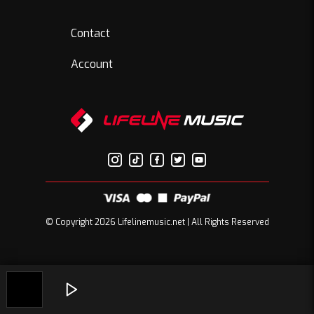
Contact
Account
© Copyright 2026 Lifelinemusic.net | All Rights Reserved