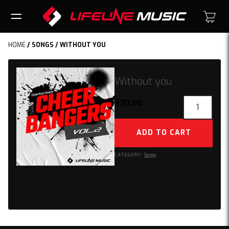
HOME
/
SONGS
/ WITHOUT YOU
Without you
Without
$
20.00
you
quantity
ADD TO CART
CATEGORY:
Songs