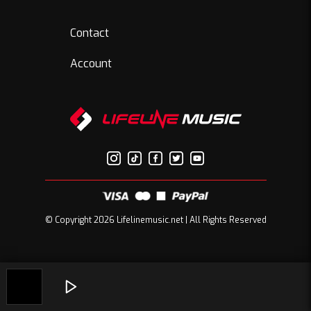
Contact
Account
© Copyright 2026 Lifelinemusic.net | All Rights Reserved