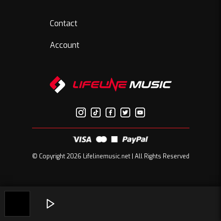
Contact
Account
© Copyright 2026 Lifelinemusic.net | All Rights Reserved