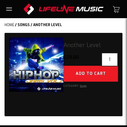
HOME
/
SONGS
/ ANOTHER LEVEL
Another Level
Another
$
20.00
Level
quantity
ADD TO CART
CATEGORY:
Songs