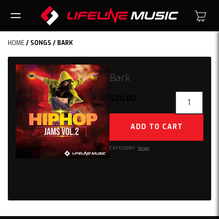
HOME
/
SONGS
/ BARK
Bark
Bark
$
20.00
quantity
ADD TO CART
CATEGORY:
Songs