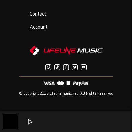
Contact
Account
© Copyright 2026 Lifelinemusic.net | All Rights Reserved