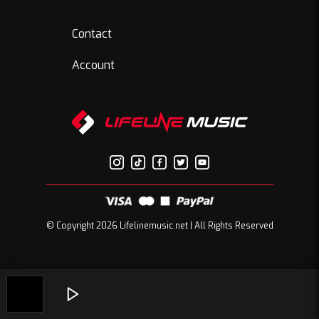
Contact
Account
© Copyright 2026 Lifelinemusic.net | All Rights Reserved