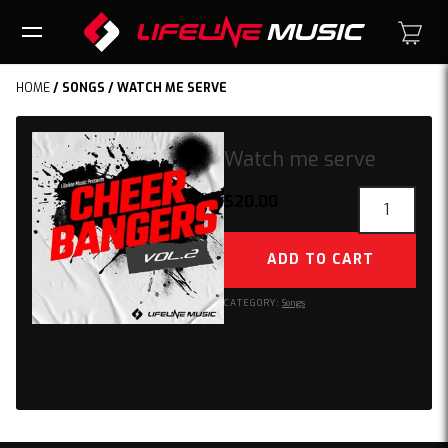
HOME
/
SONGS
/ WATCH ME SERVE
Watch me serve
Watch
$
20.00
me
serve
ADD TO CART
quantity
CATEGORY:
Songs