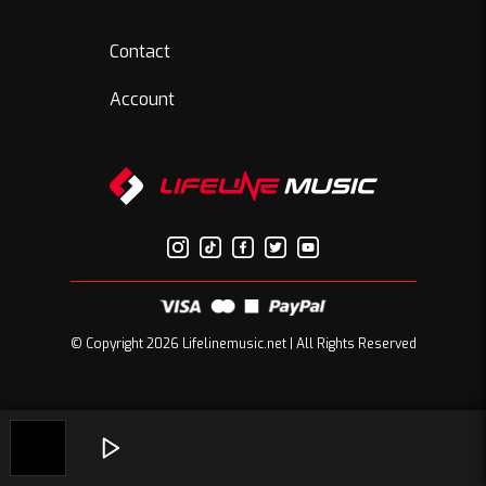
Contact
Account
© Copyright 2026 Lifelinemusic.net | All Rights Reserved