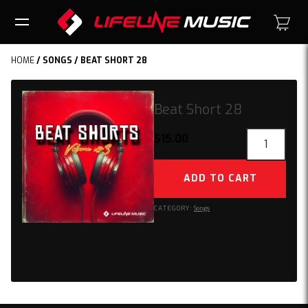
HOME
/
SONGS
/ BEAT SHORT 28
Beat Short 28
Beat
$
15.00
Short
28
ADD TO CART
quantity
CATEGORY:
Songs