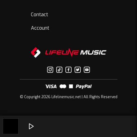
Contact
Account
© Copyright 2026 Lifelinemusic.net | All Rights Reserved