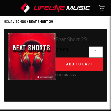
HOME
/
SONGS
/ BEAT SHORT 29
Beat Short 29
Beat
$
15.00
Short
29
ADD TO CART
quantity
CATEGORY:
Songs