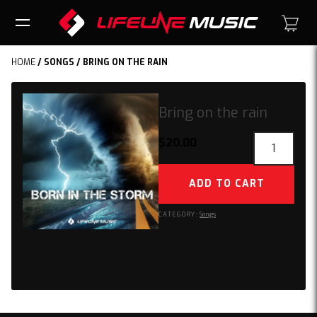
HOME
/
SONGS
/ BRING ON THE RAIN
Bring on the rain
Bring
$
20.00
on
the
ADD TO CART
rain
quantity
CATEGORY:
Songs