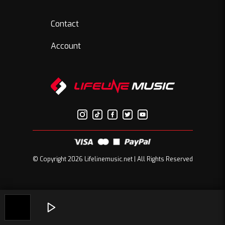
Contact
Account
© Copyright 2026 Lifelinemusic.net | All Rights Reserved