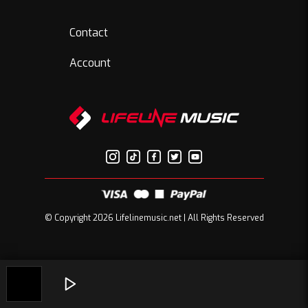
Contact
Account
© Copyright 2026 Lifelinemusic.net | All Rights Reserved