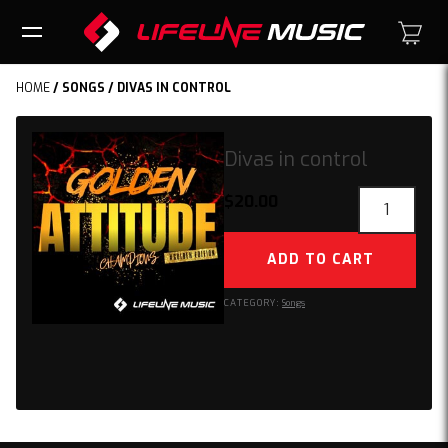
HOME
/
SONGS
/ DIVAS IN CONTROL
Divas in control
Divas
$
20.00
in
control
ADD TO CART
quantity
CATEGORY:
Songs