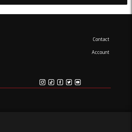
Contact
Account