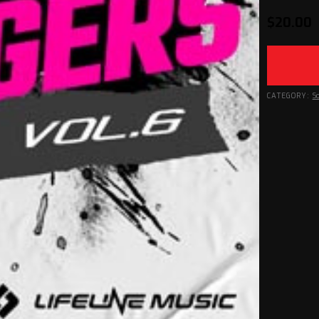
$
20.00
CATEGORY:
S