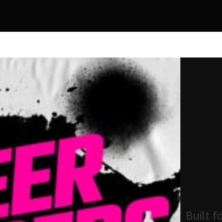
Built f