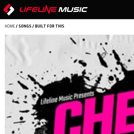
HOME
/
SONGS
/ BUILT FOR THIS