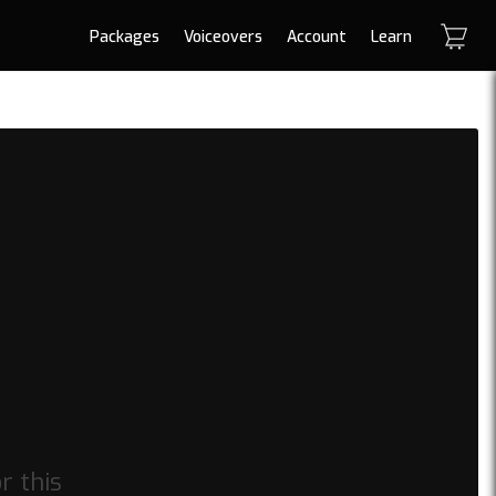
Packages
Voiceovers
Account
Learn
or this