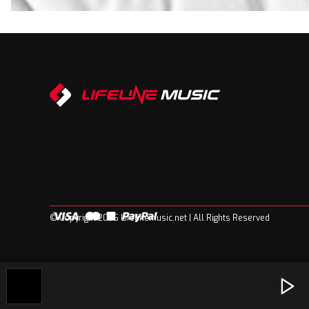
© Copyright 2026 Lifelinemusic.net | All Rights Reserved