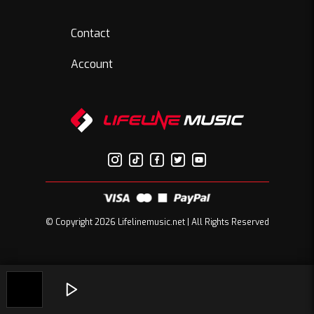
Contact
Account
© Copyright 2026 Lifelinemusic.net | All Rights Reserved