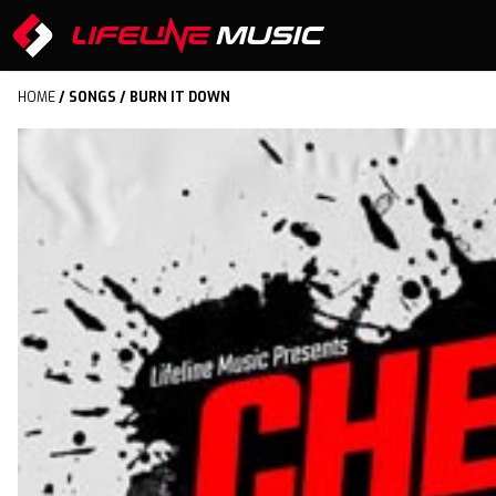
HOME
/
SONGS
/ BURN IT DOWN