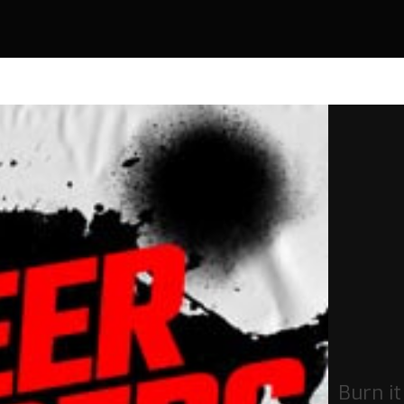
Burn i