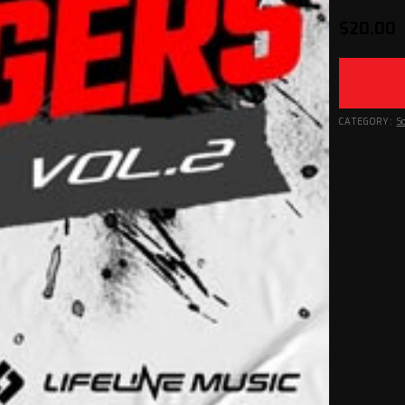
$
20.00
CATEGORY:
S