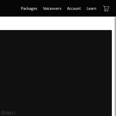
Packages
Voiceovers
Account
Learn
t down