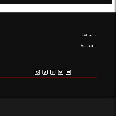
Contact
Account