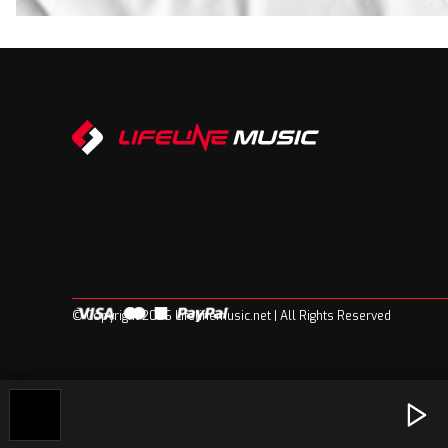
© Copyright 2026 Lifelinemusic.net | All Rights Reserved