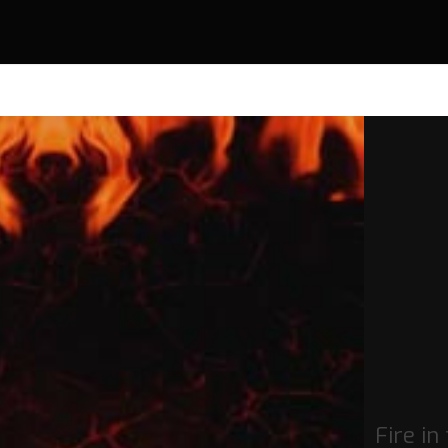
Fire in