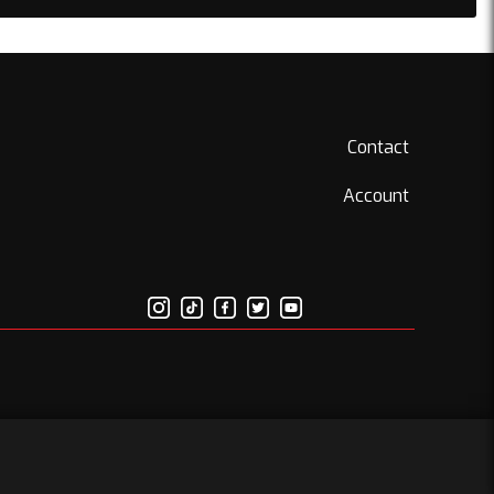
Contact
Account