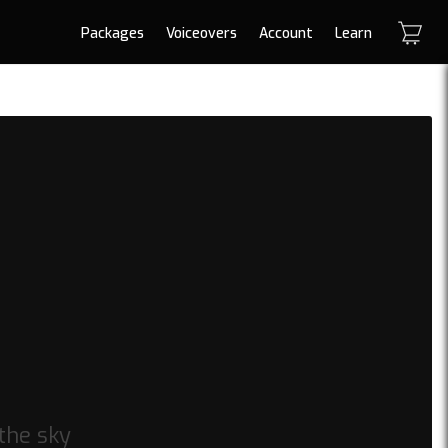
Packages
Voiceovers
Account
Learn
 the sky