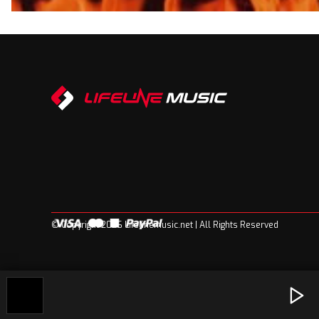
© Copyright 2026 Lifelinemusic.net | All Rights Reserved