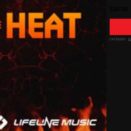
$
20.00
CATEGORY:
S