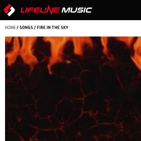
HOME
/
SONGS
/ FIRE IN THE SKY