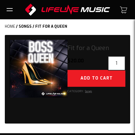
HOME
/
SONGS
/ FIT FOR A QUEEN
Fit for a Queen
Fit
$
20.00
for
a
ADD TO CART
Queen
quantity
CATEGORY:
Songs