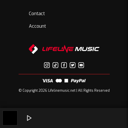
Contact
Account
© Copyright 2026 Lifelinemusic.net | All Rights Reserved