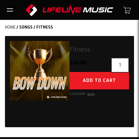
HOME
/
SONGS
/ FITNESS
Fitness
Fitness
$
20.00
quantity
ADD TO CART
CATEGORY:
Songs