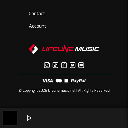
Contact
Account
© Copyright 2026 Lifelinemusic.net | All Rights Reserved