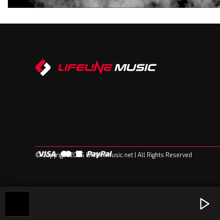
© Copyright 2026 Lifelinemusic.net | All Rights Reserved