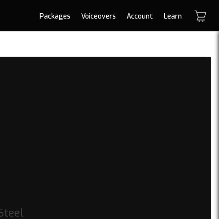
Packages
Voiceovers
Account
Learn
 Steel