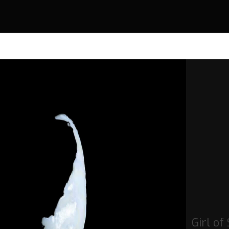
Girl of