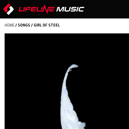
HOME
/
SONGS
/ GIRL OF STEEL