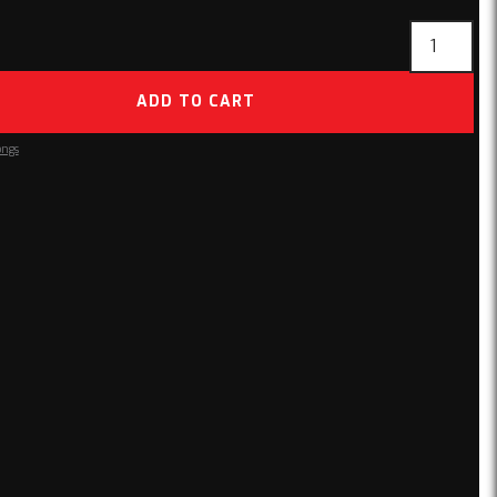
Girl
of
Steel
ADD TO CART
quantity
ongs