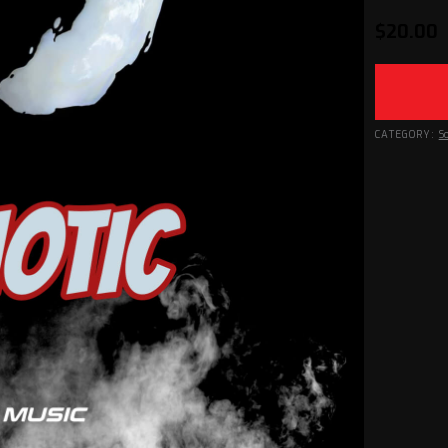
$
20.00
CATEGORY:
S