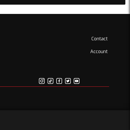
Contact
Account