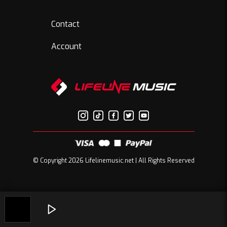
Contact
Account
© Copyright 2026 Lifelinemusic.net | All Rights Reserved