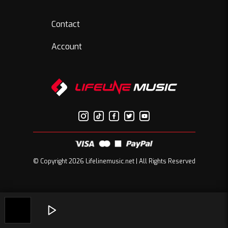
Contact
Account
© Copyright 2026 Lifelinemusic.net | All Rights Reserved