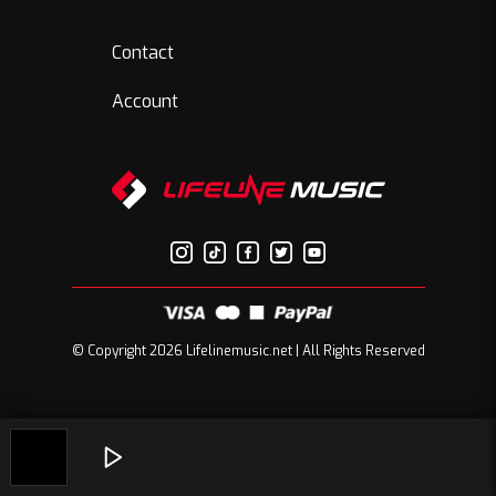
Contact
Account
© Copyright 2026 Lifelinemusic.net | All Rights Reserved